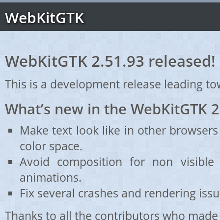
WebKitGTK
WebKitGTK 2.51.93 released!
This is a development release leading to
What’s new in the WebKitGTK 2
Make text look like in other browsers
color space.
Avoid composition for non visible 
animations.
Fix several crashes and rendering issu
Thanks to all the contributors who made 